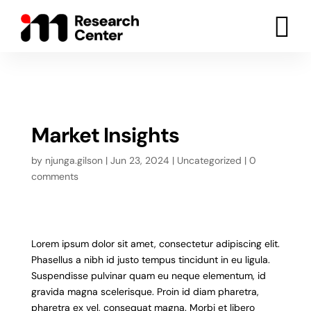

Market Insights
by
njunga.gilson
|
Jun 23, 2024
|
Uncategorized
|
0
comments
Lorem ipsum dolor sit amet, consectetur adipiscing elit.
Phasellus a nibh id justo tempus tincidunt in eu ligula.
Suspendisse pulvinar quam eu neque elementum, id
gravida magna scelerisque. Proin id diam pharetra,
pharetra ex vel, consequat magna. Morbi et libero