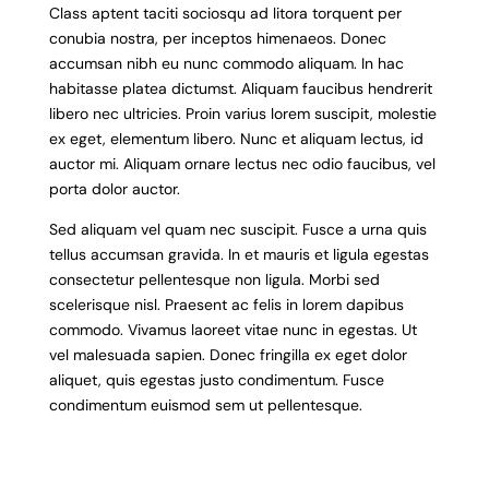
Class aptent taciti sociosqu ad litora torquent per
conubia nostra, per inceptos himenaeos. Donec
accumsan nibh eu nunc commodo aliquam. In hac
habitasse platea dictumst. Aliquam faucibus hendrerit
libero nec ultricies. Proin varius lorem suscipit, molestie
ex eget, elementum libero. Nunc et aliquam lectus, id
auctor mi. Aliquam ornare lectus nec odio faucibus, vel
porta dolor auctor.
Sed aliquam vel quam nec suscipit. Fusce a urna quis
tellus accumsan gravida. In et mauris et ligula egestas
consectetur pellentesque non ligula. Morbi sed
scelerisque nisl. Praesent ac felis in lorem dapibus
commodo. Vivamus laoreet vitae nunc in egestas. Ut
vel malesuada sapien. Donec fringilla ex eget dolor
aliquet, quis egestas justo condimentum. Fusce
condimentum euismod sem ut pellentesque.