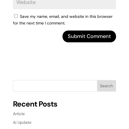
Save my name, email, and website in this browser
for the next time I comment.
Search
Recent Posts
Article
Ai Update