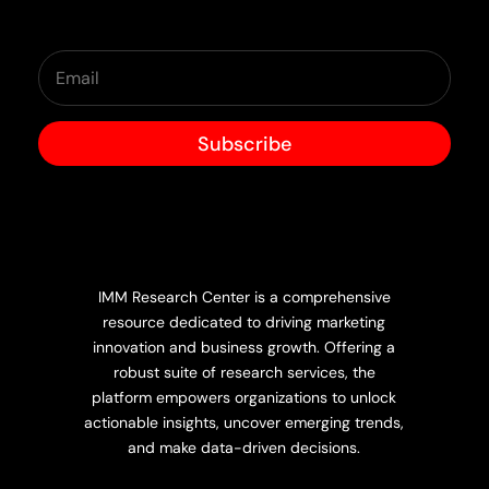
Subscribe
IMM Research Center is a comprehensive
resource dedicated to driving marketing
innovation and business growth. Offering a
robust suite of research services, the
platform empowers organizations to unlock
actionable insights, uncover emerging trends,
and make data-driven decisions.