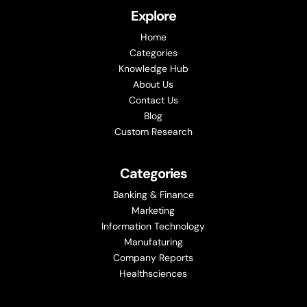
Explore
Home
Categories
Knowledge Hub
About Us
Contact Us
Blog
Custom Research
Categories
Banking & Finance
Marketing
Information Technology
Manufaturing
Company Reports
Healthsciences