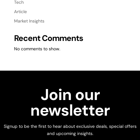
Tech
Article
Market Insights
Recent Comments
No comments to show.
Join our
newsletter
Signup to be the first to hear about exclusive deals, special offers
and upcoming insights.