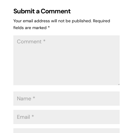
Submit a Comment
Your email address will not be published.
Required
fields are marked
*