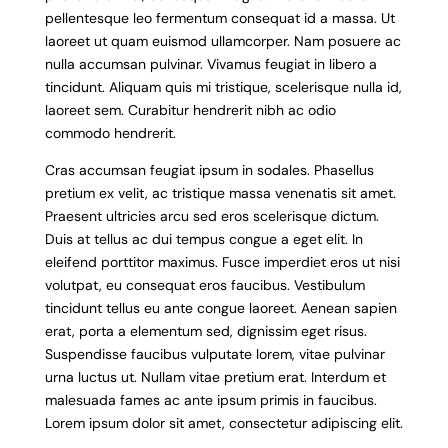
pellentesque leo fermentum consequat id a massa. Ut
laoreet ut quam euismod ullamcorper. Nam posuere ac
nulla accumsan pulvinar. Vivamus feugiat in libero a
tincidunt. Aliquam quis mi tristique, scelerisque nulla id,
laoreet sem. Curabitur hendrerit nibh ac odio
commodo hendrerit.
Cras accumsan feugiat ipsum in sodales. Phasellus
pretium ex velit, ac tristique massa venenatis sit amet.
Praesent ultricies arcu sed eros scelerisque dictum.
Duis at tellus ac dui tempus congue a eget elit. In
eleifend porttitor maximus. Fusce imperdiet eros ut nisi
volutpat, eu consequat eros faucibus. Vestibulum
tincidunt tellus eu ante congue laoreet. Aenean sapien
erat, porta a elementum sed, dignissim eget risus.
Suspendisse faucibus vulputate lorem, vitae pulvinar
urna luctus ut. Nullam vitae pretium erat. Interdum et
malesuada fames ac ante ipsum primis in faucibus.
Lorem ipsum dolor sit amet, consectetur adipiscing elit.