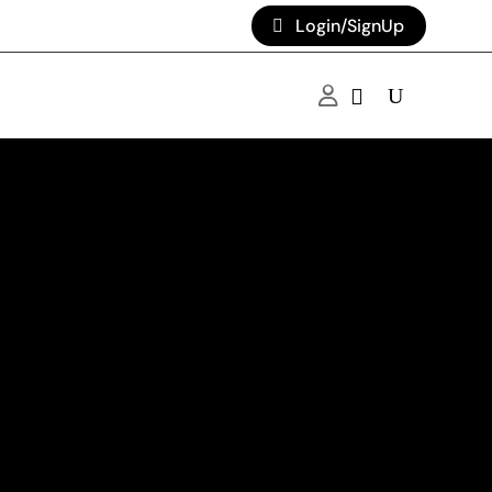
Login/SignUp