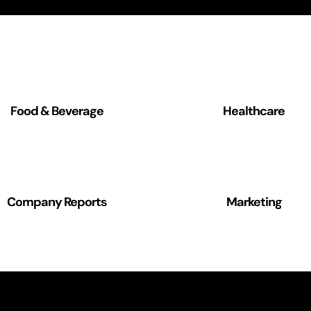
Food & Beverage
Healthcare
Company Reports
Marketing