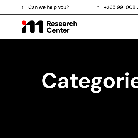
Can we help you?
+265 991 008
Categori