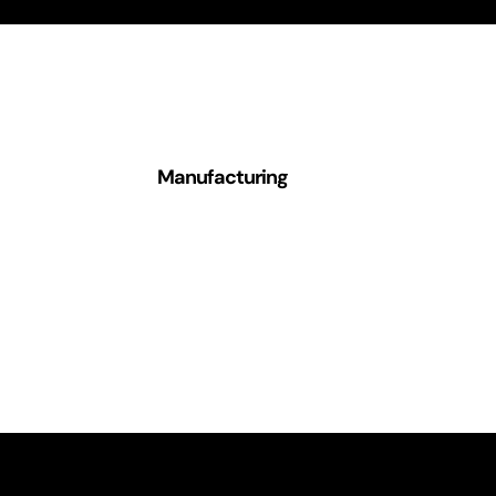
Manufacturing