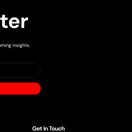
ter
oming insights.
Get In Touch