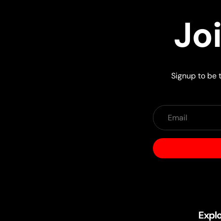
Jo
Signup to be t
Expl