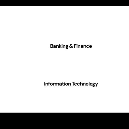
Banking & Finance
Information Technology