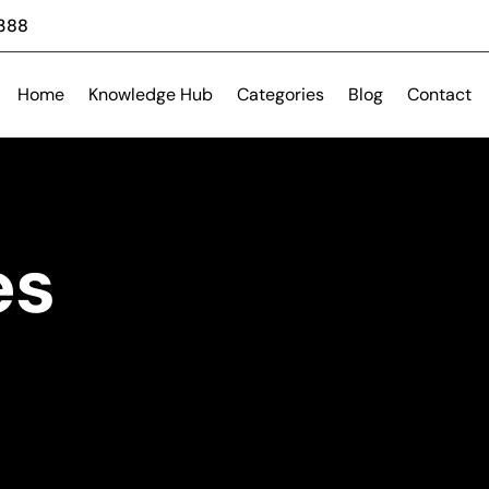
 388
Home
Knowledge Hub
Categories
Blog
Contact
es