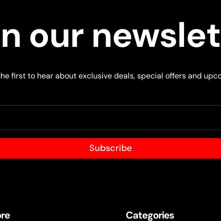
in our newslet
he first to hear about exclusive deals, special offers and upc
Subscribe
ore
Categories