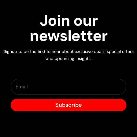
Join our
newsletter
Signup to be the first to hear about exclusive deals, special offers
and upcoming insights.
Subscribe