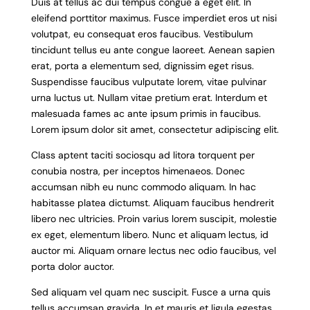
Duis at tellus ac dui tempus congue a eget elit. In
eleifend porttitor maximus. Fusce imperdiet eros ut nisi
volutpat, eu consequat eros faucibus. Vestibulum
tincidunt tellus eu ante congue laoreet. Aenean sapien
erat, porta a elementum sed, dignissim eget risus.
Suspendisse faucibus vulputate lorem, vitae pulvinar
urna luctus ut. Nullam vitae pretium erat. Interdum et
malesuada fames ac ante ipsum primis in faucibus.
Lorem ipsum dolor sit amet, consectetur adipiscing elit.
Class aptent taciti sociosqu ad litora torquent per
conubia nostra, per inceptos himenaeos. Donec
accumsan nibh eu nunc commodo aliquam. In hac
habitasse platea dictumst. Aliquam faucibus hendrerit
libero nec ultricies. Proin varius lorem suscipit, molestie
ex eget, elementum libero. Nunc et aliquam lectus, id
auctor mi. Aliquam ornare lectus nec odio faucibus, vel
porta dolor auctor.
Sed aliquam vel quam nec suscipit. Fusce a urna quis
tellus accumsan gravida. In et mauris et ligula egestas