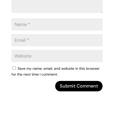
Save my name, email, and website in this browser
for the next time I comment.