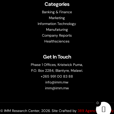
Categories
Banking & Finance
Marketing
Information Technology
Manufaturing
Company Reports
Healthsciences
Get In Touch
Phase 1 Offices, Kristwick Puma,
P.O. Box 2284, Blantyre, Malawi.
+265 991 00 83 88
info@imm.mw
imm@imm.mw
0
© IMM Research Center, 2026. Site Crafted by
389 Agency (formerly