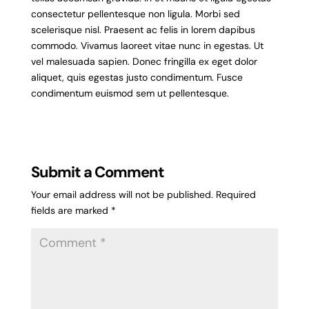
consectetur pellentesque non ligula. Morbi sed
scelerisque nisl. Praesent ac felis in lorem dapibus
commodo. Vivamus laoreet vitae nunc in egestas. Ut
vel malesuada sapien. Donec fringilla ex eget dolor
aliquet, quis egestas justo condimentum. Fusce
condimentum euismod sem ut pellentesque.
Submit a Comment
Your email address will not be published.
Required
fields are marked
*