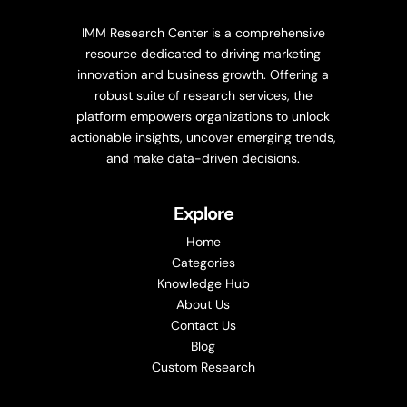
IMM Research Center is a comprehensive
resource dedicated to driving marketing
innovation and business growth. Offering a
robust suite of research services, the
platform empowers organizations to unlock
actionable insights, uncover emerging trends,
and make data-driven decisions.
Explore
Home
Categories
Knowledge Hub
About Us
Contact Us
Blog
Custom Research