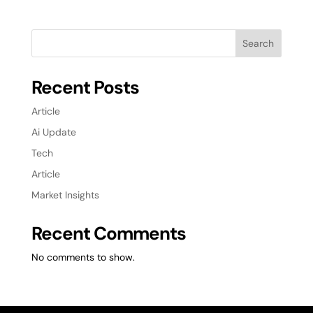
Search
Recent Posts
Article
Ai Update
Tech
Article
Market Insights
Recent Comments
No comments to show.