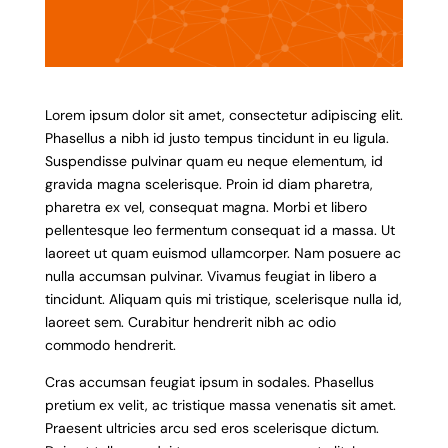
Lorem ipsum dolor sit amet, consectetur adipiscing elit.
Phasellus a nibh id justo tempus tincidunt in eu ligula.
Suspendisse pulvinar quam eu neque elementum, id
gravida magna scelerisque. Proin id diam pharetra,
pharetra ex vel, consequat magna. Morbi et libero
pellentesque leo fermentum consequat id a massa. Ut
laoreet ut quam euismod ullamcorper. Nam posuere ac
nulla accumsan pulvinar. Vivamus feugiat in libero a
tincidunt. Aliquam quis mi tristique, scelerisque nulla id,
laoreet sem. Curabitur hendrerit nibh ac odio
commodo hendrerit.
Cras accumsan feugiat ipsum in sodales. Phasellus
pretium ex velit, ac tristique massa venenatis sit amet.
Praesent ultricies arcu sed eros scelerisque dictum.