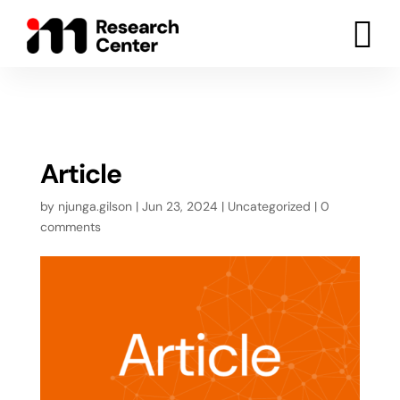

Article
by
njunga.gilson
|
Jun 23, 2024
|
Uncategorized
|
0
comments